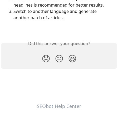
headlines is recommended for better results.
Switch to another language and generate 
another batch of articles.
Did this answer your question?
😞
😐
😃
SEObot Help Center