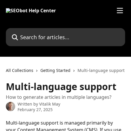
Skip to main content
Search for articles...
All Collections
Getting Started
Multi-language support
Multi-language support
How to generate articles in multiple languages?
Written by
Vitalik May
February 27, 2025
Multi-language support is managed primarily by 
your Content Management System (CMS). If you use 