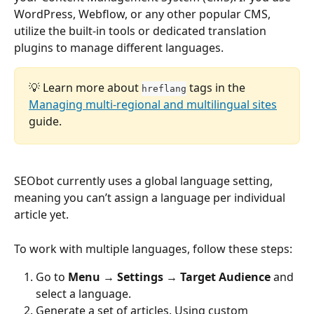
WordPress, Webflow, or any other popular CMS, 
utilize the built-in tools or dedicated translation 
plugins to manage different languages.
💡 Learn more about 
 tags in the 
hreflang
Managing multi-regional and multilingual sites
guide.
SEObot currently uses a global language setting, 
meaning you can’t assign a language per individual 
article yet.
To work with multiple languages, follow these steps:
Go to 
Menu → Settings → Target Audience
 and 
select a language.
Generate a set of articles. Using custom 